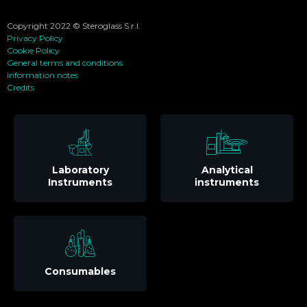
Copyright 2022 © Steroglass S.r.l.
Privacy Policy
Cookie Policy
General terms and conditions
Information notes
Credits
Laboratory
Analytical
Instruments
instruments
Consumables