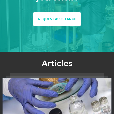
REQUEST ASSISTANCE
Articles