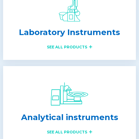
Laboratory Instruments
SEE ALL PRODUCTS
Analytical instruments
SEE ALL PRODUCTS