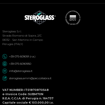
Social
Steroglass S.r.l.
Menu
Strada Romano di Sopra, 2/C
06132 - San Martino in Campo
Perugia (ITALY)
+39 075 609091 (r.a.)
+39 075 6090950
info@steroglass.it
steroglass.amm@pec.collabra.it
VAT NUMBER: IT01870870548
e-Invoice Code: SUBM70N
R.E.A. C.C.I.A. di Perugia n. 164737
Capitale sociale € 103.000,00 i.v.