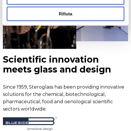
Rifiuta
Scientific innovation
meets glass and design
Since 1959, Steroglass has been providing innovative
solutions for the chemical, biotechnological,
pharmaceutical, food and oenological scientific
sectors worldwide.