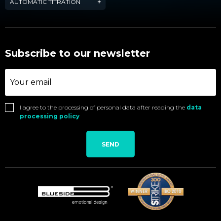
AUTOMATIC TITRATION
Subscribe to our newsletter
I agree to the processing of personal data after reading the
data
processing policy
SEND