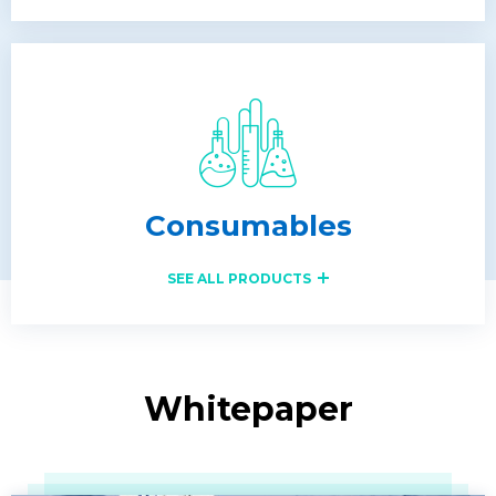
Consumables
SEE ALL PRODUCTS
Whitepaper