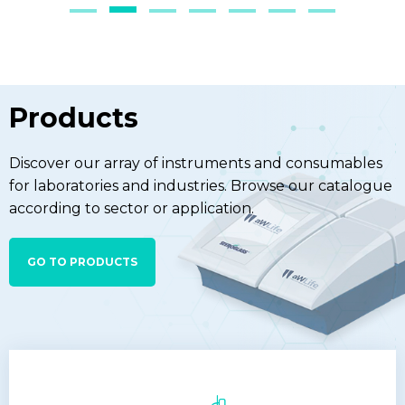
Products
Discover our array of instruments and consumables
for laboratories and industries. Browse our catalogue
according to sector or application.
GO TO PRODUCTS