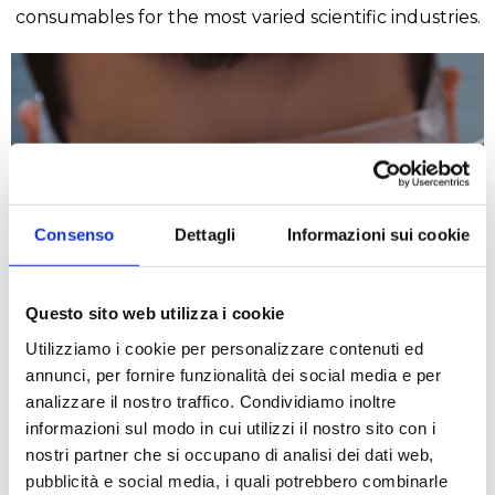
consumables for the most varied scientific industries.
Consenso
Dettagli
Informazioni sui cookie
Chemical
Questo sito web utilizza i cookie
Utilizziamo i cookie per personalizzare contenuti ed
READ MORE
annunci, per fornire funzionalità dei social media e per
analizzare il nostro traffico. Condividiamo inoltre
informazioni sul modo in cui utilizzi il nostro sito con i
nostri partner che si occupano di analisi dei dati web,
pubblicità e social media, i quali potrebbero combinarle