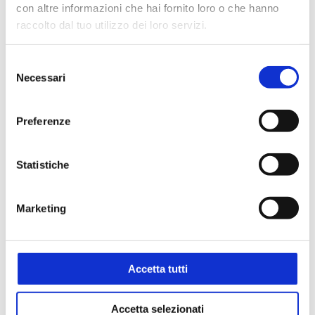
con altre informazioni che hai fornito loro o che hanno
raccolto dal tuo utilizzo dei loro servizi.
Selezione
Necessari
del
consenso
Preferenze
Statistiche
Marketing
Accetta tutti
Accetta selezionati