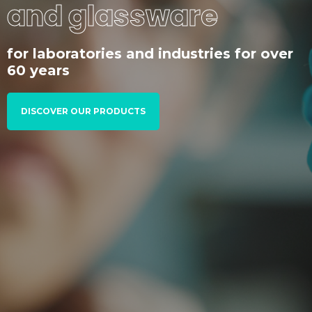
and glassware
for laboratories and industries for over
60 years
DISCOVER OUR PRODUCTS