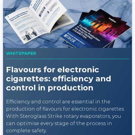
WHITEPAPER
Flavours for electronic
cigarettes: efficiency and
control in production
Efficiency and control are essential in the
production of flavours for electronic cigarettes.
With Steroglass Strike rotary evaporators, you
can optimise every stage of the process in
complete safety.