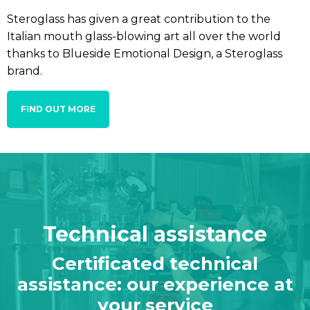
Steroglass has given a great contribution to the
Italian mouth glass-blowing art all over the world
thanks to Blueside Emotional Design, a Steroglass
brand.
FIND OUT MORE
Technical assistance
Certificated technical
assistance: our experience at
your service