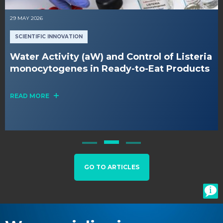
29 MAY 2026
SCIENTIFIC INNOVATION
Water Activity (aW) and Control of Listeria
monocytogenes in Ready-to-Eat Products
READ MORE
GO TO ARTICLES