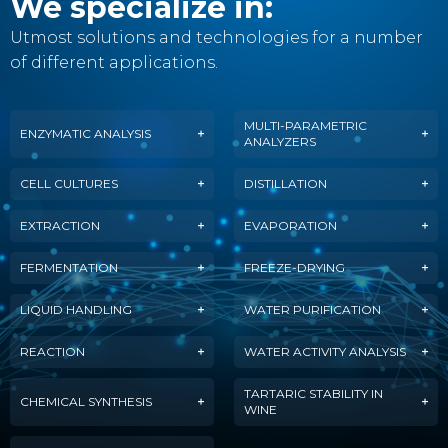
We specialize in:
Utmost solutions and technologies for a number
of different applications.
MULTI-PARAMETRIC
ENZYMATIC ANALYSIS
ANALYZERS
CELL CULTURES
DISTILLATION
EXTRACTION
EVAPORATION
FERMENTATION
FREEZE-DRYING
LIQUID HANDLING
WATER PURIFICATION
REACTION
WATER ACTIVITY ANALYSIS
TARTARIC STABILITY IN
CHEMICAL SYNTHESIS
WINE