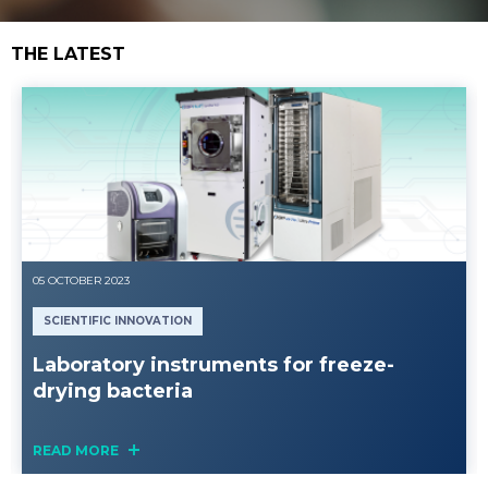
THE LATEST
05 OCTOBER 2023
SCIENTIFIC INNOVATION
Laboratory instruments for freeze-
drying bacteria
READ MORE