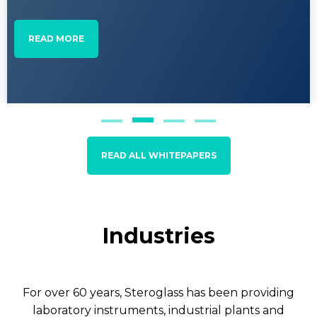
READ MORE
READ ALL WHITEPAPERS
Industries
For over 60 years, Steroglass has been providing
laboratory instruments, industrial plants and