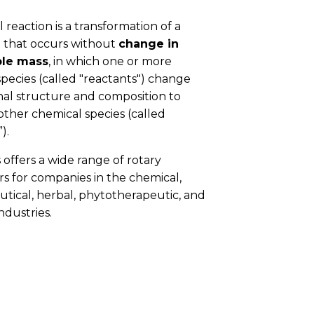
 reaction is a transformation of a
 that occurs without
change in
le mass
, in which one or more
pecies (called "reactants") change
inal structure and composition to
ther chemical species (called
).
 offers a wide range of rotary
s for companies in the chemical,
tical, herbal, phytotherapeutic, and
ndustries.