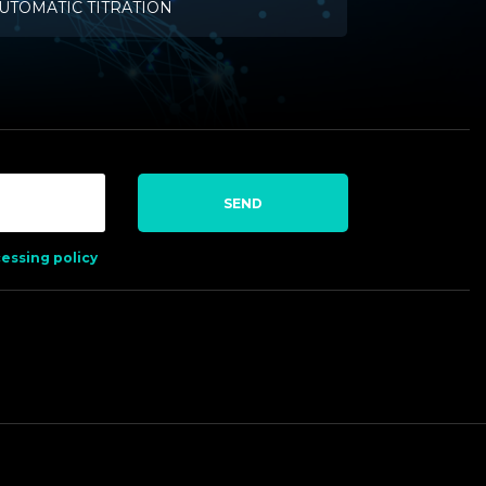
UTOMATIC TITRATION
SEND
essing policy