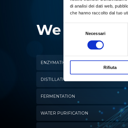
di analisi dei dati web, pubbl
che hanno raccolto dal tuo uti
We specializ
Selezione
del
Necessari
consenso
ENZYMATIC ANALYSIS
Rifiuta
DISTILLATION
FERMENTATION
WATER PURIFICATION