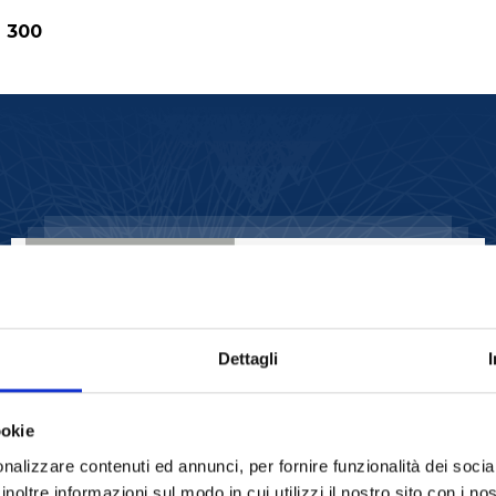
d 300
ROTARY EVAPORATORS
20lt Rotary
Evaporator STRIKE
20
Dettagli
READ MORE
ookie
nalizzare contenuti ed annunci, per fornire funzionalità dei socia
inoltre informazioni sul modo in cui utilizzi il nostro sito con i n