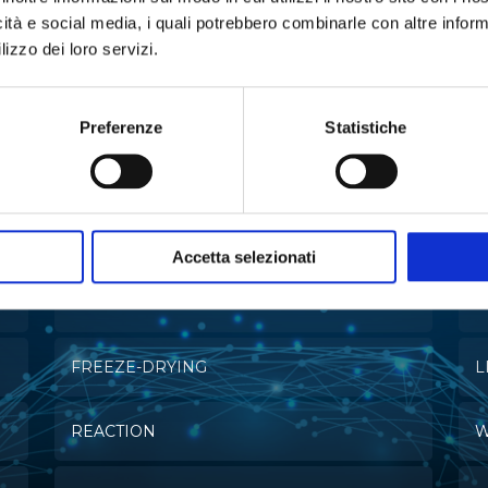
icità e social media, i quali potrebbero combinarle con altre inform
lizzo dei loro servizi.
e in:
Preferenze
Statistiche
MULTI-PARAMETRIC ANALYZERS
C
Accetta selezionati
EXTRACTION
E
FREEZE-DRYING
L
REACTION
W