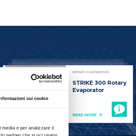
ROTARY EVAPORATORS
STRIKE 300 Rotary
Evaporator
Informazioni sui cookie
READ MORE
l media e per analizzare il
ostri partner che si occupano