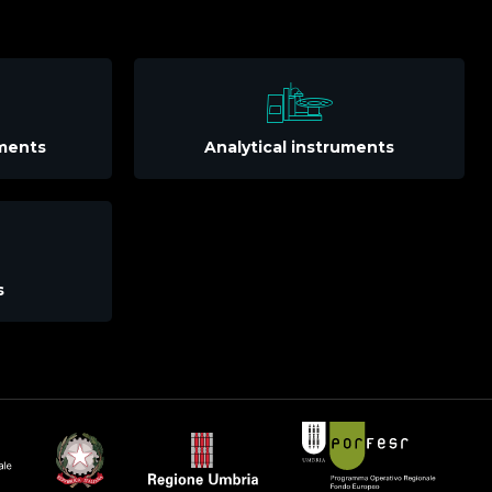
uments
Analytical instruments
s