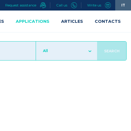
Request assistance
Call us
Write us
IT
ES
APPLICATIONS
ARTICLES
CONTACTS
All
SEARCH