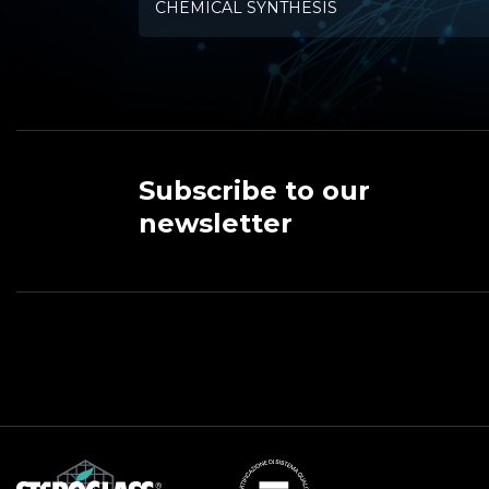
CHEMICAL SYNTHESIS
Subscribe to our
newsletter