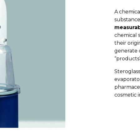
A chemical
substance
measurab
chemical s
their orig
generate o
“products”
Steroglass
evaporator
pharmaceu
cosmetic i