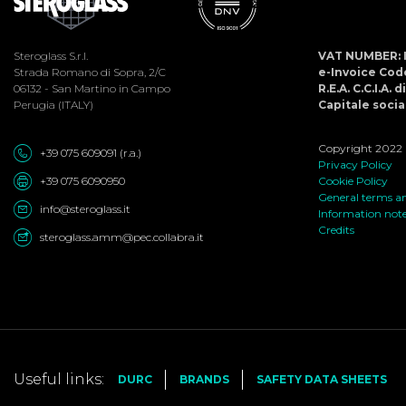
Steroglass S.r.l.
VAT NUMBER: 
Strada Romano di Sopra, 2/C
e-Invoice Co
06132 - San Martino in Campo
R.E.A. C.C.I.A. 
Perugia (ITALY)
Capitale social
Copyright 2022 ©
+39 075 609091 (r.a.)
Privacy Policy
+39 075 6090950
Cookie Policy
General terms an
info@steroglass.it
Information not
Credits
steroglass.amm@pec.collabra.it
Useful links:
DURC
BRANDS
SAFETY DATA SHEETS