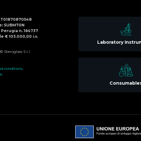
Social
IT01870870548
Menu
de: SUBM70N
di Perugia n. 164737
e € 103.000,00 i.v.
Laboratory Instr
 Steroglass S.r.l.
d conditions
es
Consumable