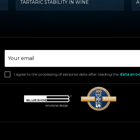
TARTARIC STABILITY IN WINE
A
I agree to the processing of personal data after reading the
data proc