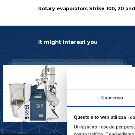
Rotary evaporators Strike 100, 20 an
It might interest you
ROTARY EVAPORATORS
Rotary Evaporator
STRIKE 100 - 50,
100lt
Consenso
READ MORE
Questo sito web utilizza i c
Utilizziamo i cookie per perso
nostro traffico. Condividiamo 