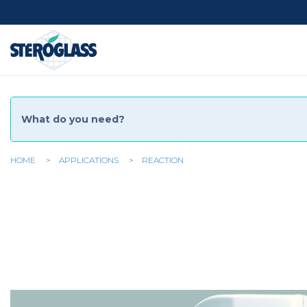
Social
Menu
HOME
APPLICATIONS
REACTION
You
are
here