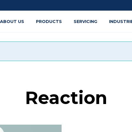
ABOUT US
PRODUCTS
SERVICING
INDUSTRI
Reaction