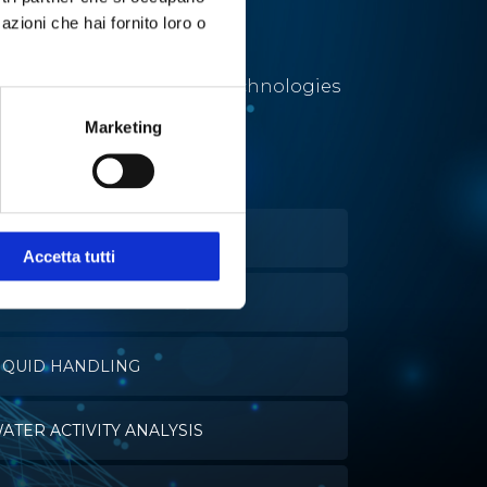
azioni che hai fornito loro o
Utmost solutions and technologies
for a number of different
Marketing
applications.
ELL CULTURES
Accetta tutti
VAPORATION
IQUID HANDLING
ATER ACTIVITY ANALYSIS