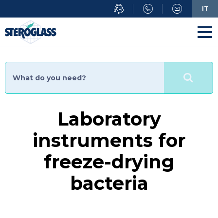
Skip
IT
to
main
content
Laboratory
instruments for
freeze-drying
bacteria