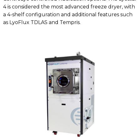
4 is considered the most advanced freeze dryer, with
a 4-shelf configuration and additional features such
as LyoFlux TDLAS and Tempris.