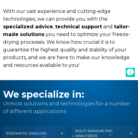
With our vast experience and cutting-edge
technologies, we can provide you with the
specialized advice
,
technical support
and
tailor-
made solutions
you need to optimize your freeze-
drying processes. We know how crucial it is to
guarantee the highest quality and stability of your
products, and we are here to make our knowledge
and resources available to you!
We specialize in:
Utmost solutions and technologies for a number
of different applications.
MULTI-PARAMETRIC
ENZYMATIC ANALYSIS
ANALYZERS