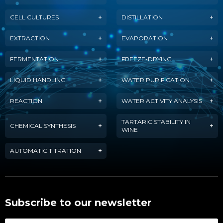
CELL CULTURES
DISTILLATION
EXTRACTION
EVAPORATION
FERMENTATION
FREEZE-DRYING
LIQUID HANDLING
WATER PURIFICATION
REACTION
WATER ACTIVITY ANALYSIS
TARTARIC STABILITY IN
CHEMICAL SYNTHESIS
WINE
AUTOMATIC TITRATION
Subscribe to our newsletter