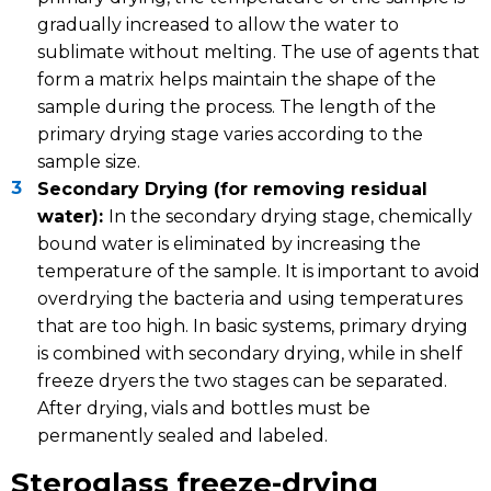
gradually increased to allow the water to
sublimate without melting. The use of agents that
form a matrix helps maintain the shape of the
sample during the process. The length of the
primary drying stage varies according to the
sample size.
Secondary Drying (for removing residual
water):
In the secondary drying stage, chemically
bound water is eliminated by increasing the
temperature of the sample. It is important to avoid
overdrying the bacteria and using temperatures
that are too high. In basic systems, primary drying
is combined with secondary drying, while in shelf
freeze dryers the two stages can be separated.
After drying, vials and bottles must be
permanently sealed and labeled.
Steroglass freeze-drying