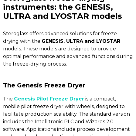
instruments: the GENESIS,
ULTRA and LYOSTAR models
Steroglass offers advanced solutions for freeze-
drying with the
GENESIS, ULTRA and LYOSTAR
models. These models are designed to provide
optimal performance and advanced functions during
the freeze-drying process.
The Genesis Freeze Dryer
The
Genesis Pilot Freeze Dryer
is a compact,
mobile pilot freeze dryer with wheels, designed to
facilitate production scalability. The standard version
includes the Intellitronic PLC and Wizards 2.0
software. Applications include process development