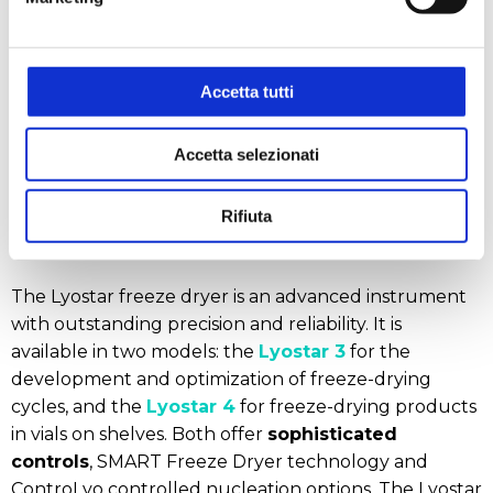
and mobility
, with wheels for easy transport, allow it
to be easily adapted in the laboratory or moved
between different production areas.
Accetta tutti
Accetta selezionati
Rifiuta
The Lyostar Freeze Dryer
The Lyostar freeze dryer is an advanced instrument
with outstanding precision and reliability. It is
available in two models: the
Lyostar 3
for the
development and optimization of freeze-drying
cycles, and the
Lyostar 4
for freeze-drying products
in vials on shelves. Both offer
sophisticated
controls
, SMART Freeze Dryer technology and
ControLyo controlled nucleation options. The Lyostar