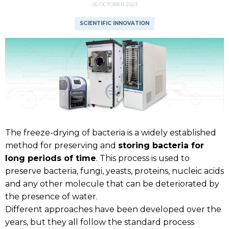
05 OCTOBER 2023
SCIENTIFIC INNOVATION
The freeze-drying of bacteria is a widely established
method for preserving and
storing bacteria for
long periods of time
. This process is used to
preserve bacteria, fungi, yeasts, proteins, nucleic acids
and any other molecule that can be deteriorated by
the presence of water.
Different approaches have been developed over the
years, but they all follow the standard process