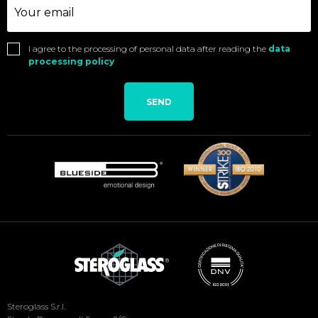
I agree to the processing of personal data after reading the
data
processing policy
SEND
Social
Steroglass S.r.l.