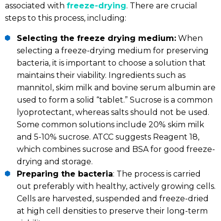
associated with
freeze-drying
. There are crucial
steps to this process, including:
Selecting the freeze drying medium:
When
selecting a freeze-drying medium for preserving
bacteria, it is important to choose a solution that
maintains their viability. Ingredients such as
mannitol, skim milk and bovine serum albumin are
used to form a solid “tablet.” Sucrose is a common
lyoprotectant, whereas salts should not be used.
Some common solutions include 20% skim milk
and 5-10% sucrose. ATCC suggests Reagent 18,
which combines sucrose and BSA for good freeze-
drying and storage.
Preparing the bacteria
: The process is carried
out preferably with healthy, actively growing cells.
Cells are harvested, suspended and freeze-dried
at high cell densities to preserve their long-term