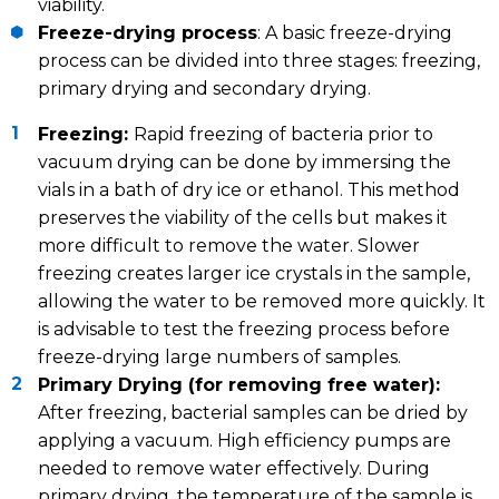
viability.
Freeze-drying process
: A basic freeze-drying
process can be divided into three stages: freezing,
primary drying and secondary drying.
Freezing:
Rapid freezing of bacteria prior to
vacuum drying can be done by immersing the
vials in a bath of dry ice or ethanol. This method
preserves the viability of the cells but makes it
more difficult to remove the water. Slower
freezing creates larger ice crystals in the sample,
allowing the water to be removed more quickly. It
is advisable to test the freezing process before
freeze-drying large numbers of samples.
Primary Drying (for removing free water):
After freezing, bacterial samples can be dried by
applying a vacuum. High efficiency pumps are
needed to remove water effectively. During
primary drying, the temperature of the sample is