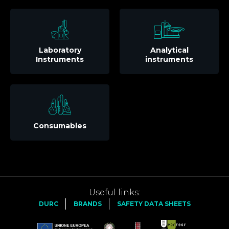
Laboratory
Analytical
Instruments
instruments
Consumables
Useful links:
DURC
BRANDS
SAFETY DATA SHEETS