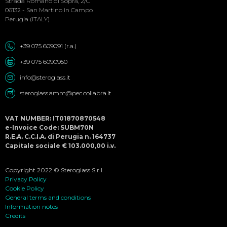
Menu
Strada Romano di Sopra, 2/C
06132 - San Martino in Campo
Perugia (ITALY)
+39 075 609091 (r.a.)
+39 075 6090950
info@steroglass.it
steroglass.amm@pec.collabra.it
VAT NUMBER: IT01870870548
e-Invoice Code: SUBM70N
R.E.A. C.C.I.A. di Perugia n. 164737
Capitale sociale € 103.000,00 i.v.
Copyright 2022 © Steroglass S.r.l.
Privacy Policy
Cookie Policy
General terms and conditions
Information notes
Credits