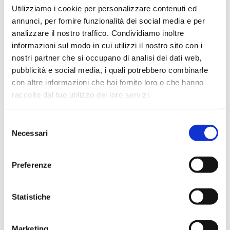
Utilizziamo i cookie per personalizzare contenuti ed
annunci, per fornire funzionalità dei social media e per
analizzare il nostro traffico. Condividiamo inoltre
informazioni sul modo in cui utilizzi il nostro sito con i
nostri partner che si occupano di analisi dei dati web,
pubblicità e social media, i quali potrebbero combinarle
con altre informazioni che hai fornito loro o che hanno
raccolto dal tuo utilizzo dei loro servizi.
Selezione
Necessari
del
consenso
Preferenze
The Ultra Freeze Dryer
Statistiche
If you need to carry out pilot tests or small/medium
scale production, the
Ultra Pilot and Production
Freeze Dryer
is an ideal choice. Its
compact size
Marketing