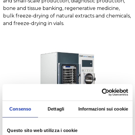
and small-scale production, diagnostic production,
bone and tissue banking, regenerative medicine,
bulk freeze-drying of natural extracts and chemicals,
and freeze-drying in vials.
Consenso
Dettagli
Informazioni sui cookie
Questo sito web utilizza i cookie