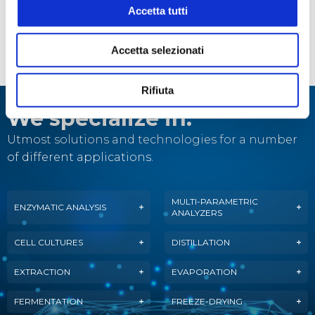
STEROGLASS is a partner of
Accetta tutti
ASSOENOLOGI, both close to the world
of Fine Wine!
Accetta selezionati
Rifiuta
We specialize in:
Utmost solutions and technologies for a number
of different applications.
MULTI-PARAMETRIC
ENZYMATIC ANALYSIS
ANALYZERS
CELL CULTURES
DISTILLATION
EXTRACTION
EVAPORATION
FERMENTATION
FREEZE-DRYING