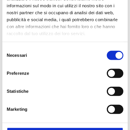
informazioni sul modo in cui utilizzi il nostro sito con i
nostri partner che si occupano di analisi dei dati web,
pubblicità e social media, i quali potrebbero combinarle
con altre informazioni che hai fornito loro o che hanno
raccolto dal tuo utilizzo dei loro servizi.
Selezione
Since 1994, Steroglass has been the only Italian
Necessari
del
company able to provide
the most important
consenso
techniques for wine and musts analyses
:
Preferenze
potentiometric titration, enzymatic analysis, tartaric
and calcic stability control, FTIR fast analysis to name
a few.
Statistiche
A comprehensive array of oenologycal instruments
guarantees utmost performances enabling
Marketing
Steroglass to supply its clients with
the best
solutions for their oenological needs
.