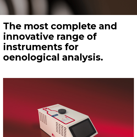
The most complete and
innovative range of
instruments for
oenological analysis.