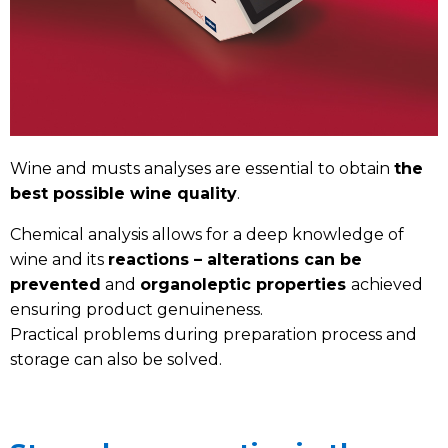
Wine and musts analyses are essential to obtain
the
best possible wine quality
.
Chemical analysis allows for a deep knowledge of
wine and its
reactions – alterations can be
prevented
and
organoleptic properties
achieved
ensuring product genuineness.
Practical problems during preparation process and
storage can also be solved.