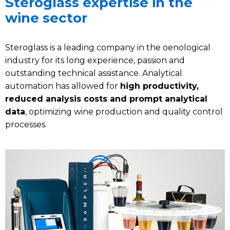
Steroglass expertise in the
wine sector
Steroglass is a leading company in the oenological
industry for its long experience, passion and
outstanding technical assistance. Analytical
automation has allowed for
high productivity,
reduced analysis costs and prompt analytical
data
, optimizing wine production and quality control
processes.