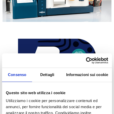
Consenso
Dettagli
Informazioni sui cookie
Questo sito web utilizza i cookie
Utilizziamo i cookie per personalizzare contenuti ed
annunci, per fornire funzionalità dei social media e per
analizzare il nostro traffico. Condividiamo inoltre