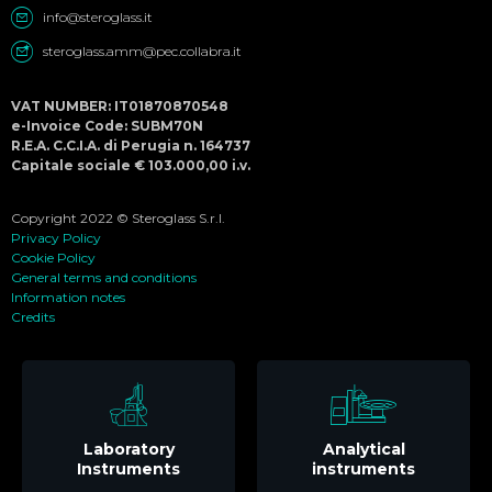
info@steroglass.it
steroglass.amm@pec.collabra.it
VAT NUMBER: IT01870870548
e-Invoice Code: SUBM70N
R.E.A. C.C.I.A. di Perugia n. 164737
Capitale sociale € 103.000,00 i.v.
Copyright 2022 © Steroglass S.r.l.
Privacy Policy
Cookie Policy
General terms and conditions
Information notes
Credits
Laboratory
Analytical
Instruments
instruments