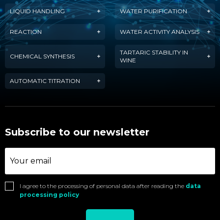
LIQUID HANDLING
WATER PURIFICATION
REACTION
WATER ACTIVITY ANALYSIS
TARTARIC STABILITY IN
CHEMICAL SYNTHESIS
WINE
AUTOMATIC TITRATION
Subscribe to our newsletter
I agree to the processing of personal data after reading the
data
processing policy