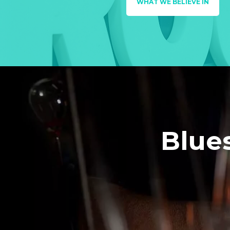
WHAT WE BELIEVE IN
Blue