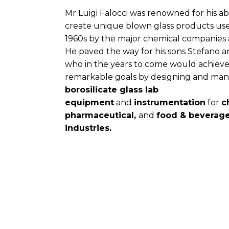
Mr Luigi Falocci was renowned for his abi
create unique blown glass products use
1960s by the major chemical companies a
He paved the way for his sons Stefano 
who in the years to come would achiev
remarkable goals by designing and ma
borosilicate glass lab
equipment
and
instrumentation
for
c
pharmaceutical,
and
food & beverag
industries.