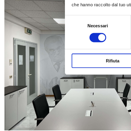
che hanno raccolto dal tuo uti
Selezione
del
Necessari
consenso
Rifiuta