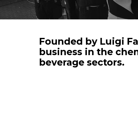
Founded by Luigi Fal
business in the chem
beverage sectors.