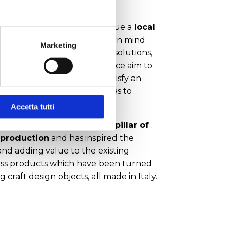
te-of-the-art solutions, pursue a
local
partnership
always bearing in mind
Marketing
l sustainability. Innovative solutions,
, timely and continuous service aim to
 increase competitiveness, satisfy an
y demanding market as well as to
strategic opportunities
.
Accetta tutti
e glass has always been a pillar of
 production
and has inspired the
and adding value to the existing
glass products which have been turned
g craft design objects, all made in Italy.