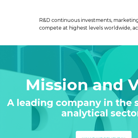
R&D continuous investments, marketing-
compete at highest levels worldwide, ac
Mission and 
A leading company in the s
analytical secto