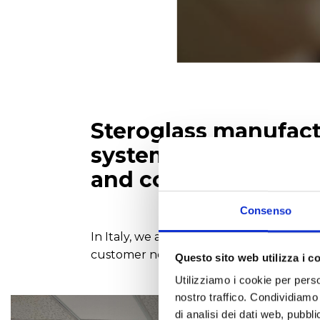
Steroglass manufactu
systems, automatic t
and colorimetric ana
Consenso
In Italy, we are also dealers of top int
customer needs. We mostly specialise in
Questo sito web utilizza i c
Utilizziamo i cookie per perso
nostro traffico. Condividiamo 
di analisi dei dati web, pubbl