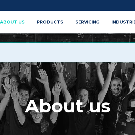
ABOUT US
PRODUCTS
SERVICING
INDUSTRI
About us