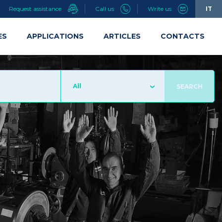
Request assistance
Call us
Write us
IT
ES
APPLICATIONS
ARTICLES
CONTACTS
All
SEARCH