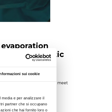
, evaporation
its for enzymatic
Informazioni sui cookie
product range in order to best meet
rd lab instruments.
l media e per analizzare il
ostri partner che si occupano
azioni che hai fornito loro o