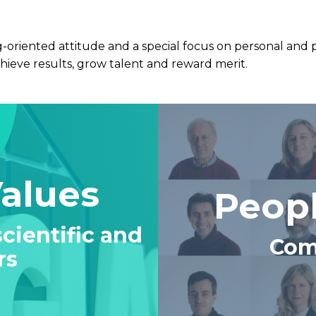
oriented attitude and a special focus on personal and 
hieve results, grow talent and reward merit.
Values
Peopl
cientific and
Com
rs