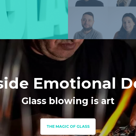
side Emotional D
Glass blowing is art
THE MAGIC OF GLASS