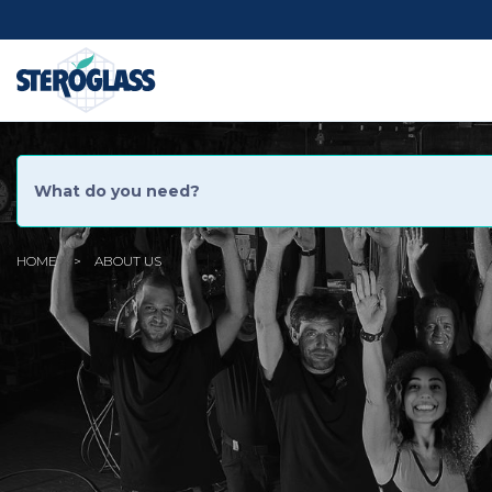
Social
Menu
HOME
ABOUT US
You
are
here