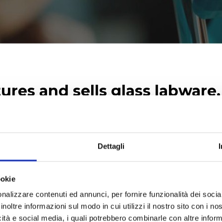
res and sells glass labware
itrators, aW analyzers and k
lyses.
Dettagli
ernational scientific companies thus completing our own 
 fermentation, freeze-drying, liquid handling and standa
ookie
nalizzare contenuti ed annunci, per fornire funzionalità dei socia
inoltre informazioni sul modo in cui utilizzi il nostro sito con i n
icità e social media, i quali potrebbero combinarle con altre inform