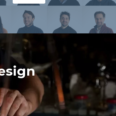
esign