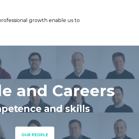
professional growth enable us to
e and Careers
petence and skills
OUR PEOPLE