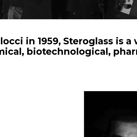
occi in 1959, Steroglass is 
ical, biotechnological, pha