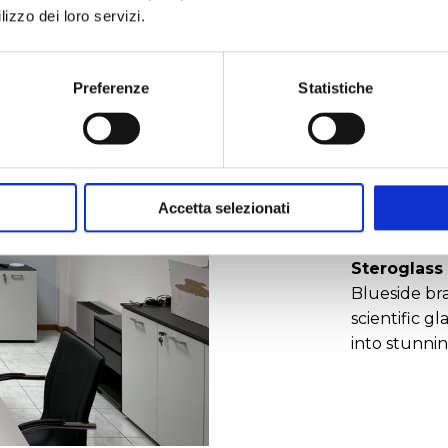
lizzo dei loro servizi.
We offer sta
and
global 
Preferenze
Statistiche
environmenta
high quality
build trust,
increasingl
create
new 
Accetta selezionati
Borosilicat
Steroglass
Blueside br
scientific 
into stunnin