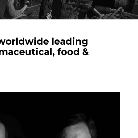
a worldwide leading
rmaceutical, food &