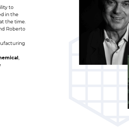
lity to
d in the
t the time.
and Roberto
e
nufacturing
hemical
,
e