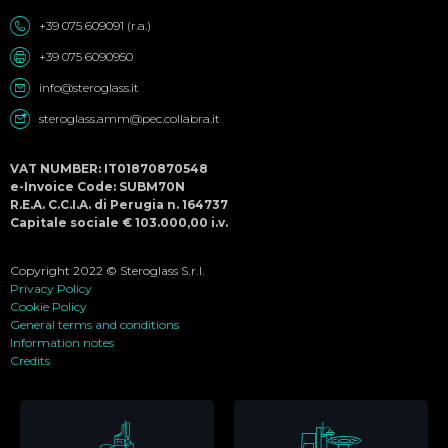
+39 075 609091 (r.a.)
+39 075 6090950
info@steroglass.it
steroglass.amm@pec.collabra.it
VAT NUMBER: IT01870870548
e-Invoice Code: SUBM70N
R.E.A. C.C.I.A. di Perugia n. 164737
Capitale sociale € 103.000,00 i.v.
Copyright 2022 © Steroglass S.r.l.
Privacy Policy
Cookie Policy
General terms and conditions
Information notes
Credits