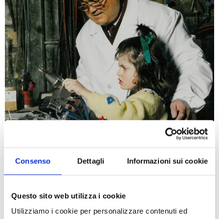
Consenso
Dettagli
Informazioni sui cookie
Steroglass, aware of its
family business tradition
in
the blown glass craftsmanship and scientific
Questo sito web utilizza i cookie
instruments, aims to strengthen its worldwide
Utilizziamo i cookie per personalizzare contenuti ed
leading market name in: