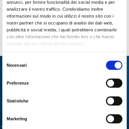
annunci, per fornire funzionalità dei social media e per
analizzare il nostro traffico. Condividiamo inoltre
Oenological Chemistry
informazioni sul modo in cui utilizzi il nostro sito con i
Food Chemistry and Microbiology
nostri partner che si occupano di analisi dei dati web,
Biochemistry and Biopharmaceutics
pubblicità e social media, i quali potrebbero combinarle
Life science
con altre informazioni che hai fornito loro o che hanno
Mouth blown glass design objects
raccolto dal tuo utilizzo dei loro servizi.
Selezione
Necessari
del
We specialize in:
consenso
Utmost solutions and technologies for a number
Preferenze
of different applications.
Statistiche
MULTI-PARAMETRIC
ENZYMATIC ANALYSIS
ANALYZERS
Marketing
CELL CULTURES
DISTILLATION