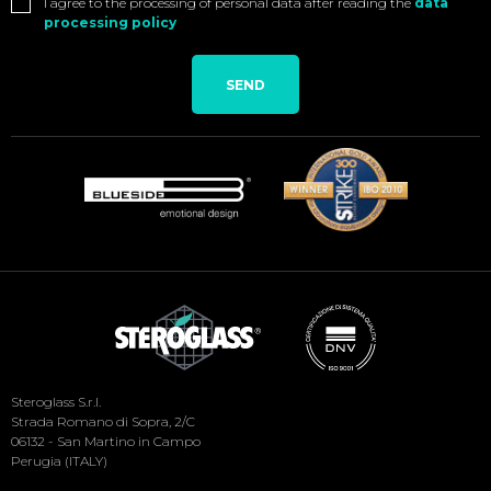
I agree to the processing of personal data after reading the
data
processing policy
SEND
Social
Steroglass S.r.l.
Menu
Strada Romano di Sopra, 2/C
06132 - San Martino in Campo
Perugia (ITALY)