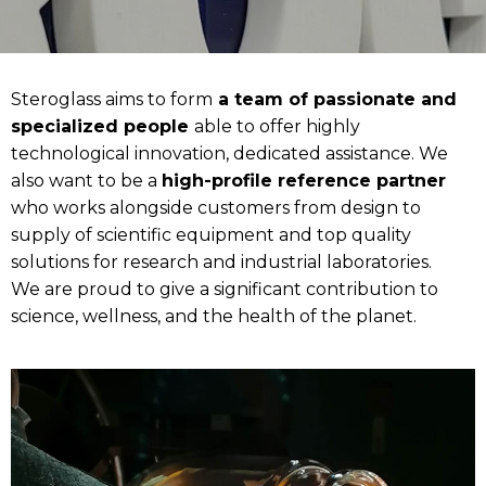
Steroglass aims to form
a team of passionate and
specialized people
able to offer highly
technological innovation, dedicated assistance. We
also want to be a
high-profile reference partner
who works alongside customers from design to
supply of scientific equipment and top quality
solutions for research and industrial laboratories.
We are proud to give a significant contribution to
science, wellness, and the health of the planet.