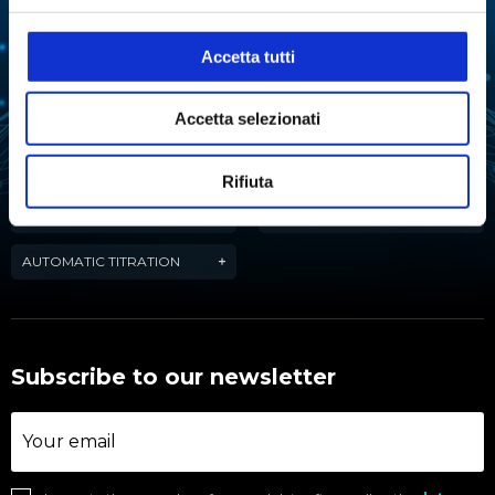
EXTRACTION
EVAPORATION
Accetta tutti
FERMENTATION
FREEZE-DRYING
LIQUID HANDLING
WATER PURIFICATION
Accetta selezionati
REACTION
WATER ACTIVITY ANALYSIS
Rifiuta
TARTARIC STABILITY IN
CHEMICAL SYNTHESIS
WINE
AUTOMATIC TITRATION
Subscribe to our newsletter