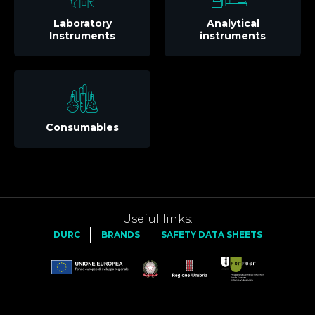
Laboratory
Analytical
Instruments
instruments
Consumables
Useful links:
DURC
BRANDS
SAFETY DATA SHEETS