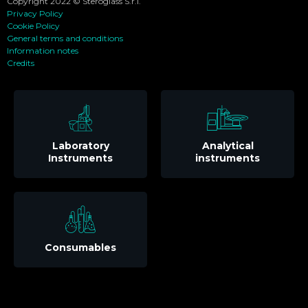
Copyright 2022 © Steroglass S.r.l.
Privacy Policy
Cookie Policy
General terms and conditions
Information notes
Credits
Laboratory
Analytical
Instruments
instruments
Consumables