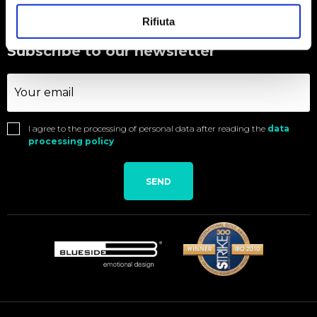
Rifiuta
Subscribe to our newsletter
I agree to the processing of personal data after reading the
data
processing policy
SEND