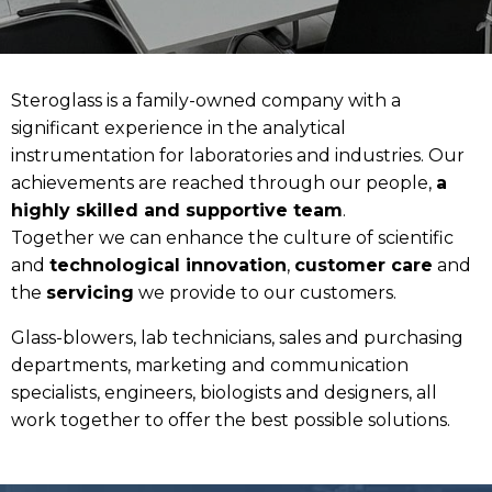
Steroglass is a family-owned company with a
significant experience in the analytical
instrumentation for laboratories and industries. Our
achievements are reached through our people,
a
highly skilled and supportive team
.
Together we can enhance the culture of scientific
and
technological innovation
,
customer care
and
the
servicing
we provide to our customers.
Glass-blowers, lab technicians, sales and purchasing
departments, marketing and communication
specialists, engineers, biologists and designers, all
work together to offer the best possible solutions.