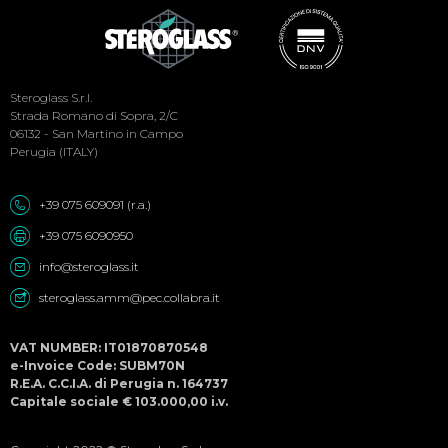
Social
Steroglass S.r.l.
Menu
Strada Romano di Sopra, 2/C
06132 - San Martino in Campo
Perugia (ITALY)
+39 075 609091 (r.a.)
+39 075 6090950
info@steroglass.it
steroglass.amm@pec.collabra.it
VAT NUMBER: IT01870870548
e-Invoice Code: SUBM70N
R.E.A. C.C.I.A. di Perugia n. 164737
Capitale sociale € 103.000,00 i.v.