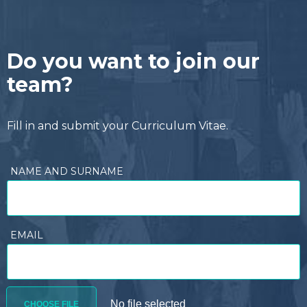
Do you want to join our
team?
Fill in and submit your Curriculum Vitae.
NAME AND SURNAME
EMAIL
CHOOSE FILE