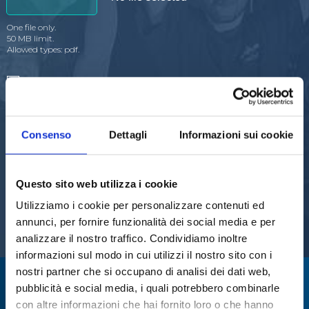
One file only.
50 MB limit.
Allowed types: pdf.
I agree to receive commercial communications about
Steroglass S.r.l.''s products
I agree to the processing of personal data after reading
the
data processing policy
Consenso
Dettagli
Informazioni sui cookie
Questo sito web utilizza i cookie
Utilizziamo i cookie per personalizzare contenuti ed
annunci, per fornire funzionalità dei social media e per
analizzare il nostro traffico. Condividiamo inoltre
informazioni sul modo in cui utilizzi il nostro sito con i
nostri partner che si occupano di analisi dei dati web,
We specialize in:
pubblicità e social media, i quali potrebbero combinarle
con altre informazioni che hai fornito loro o che hanno