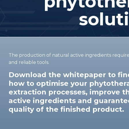
phytother
solut
The production of natural active ingredients requir
and reliable tools.
Download the whitepaper to find
how to optimise your phytother
extraction processes, improve th
active ingredients and guarante
quality of the finished product.