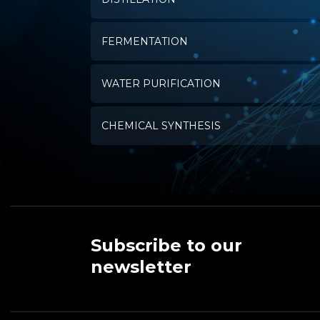
FERMENTATION
WATER PURIFICATION
CHEMICAL SYNTHESIS
Subscribe to our
newsletter