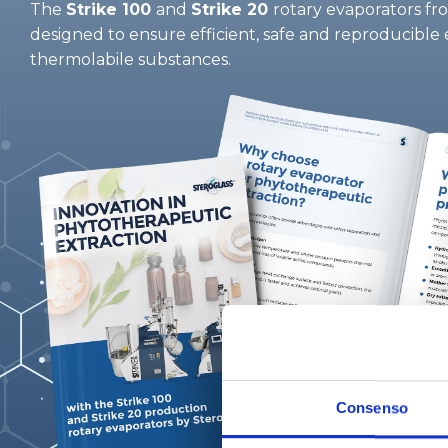
The
Strike 100
and
Strike 20
rotary evaporators fr
designed to ensure efficient, safe and reproducible 
thermolabile substances.
Consenso