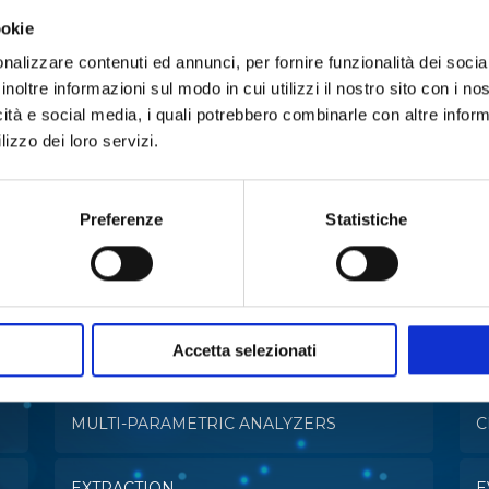
ookie
nalizzare contenuti ed annunci, per fornire funzionalità dei socia
inoltre informazioni sul modo in cui utilizzi il nostro sito con i n
icità e social media, i quali potrebbero combinarle con altre inform
lizzo dei loro servizi.
Preferenze
Statistiche
e in:
Accetta selezionati
MULTI-PARAMETRIC ANALYZERS
C
EXTRACTION
E