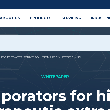
ABOUT US
PRODUCTS
SERVICING
INDUSTRI
TIC EXTRACTS: STRIKE SOLUTIONS FROM STEROGLASS
WHITEPAPER
porators for h