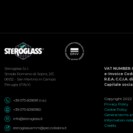
Steroglass S.r.l.
VAT NUMBER: 
Strada Romano di Sopra, 2/C
e-Invoice Co
06132 - San Martino in Campo
R.E.A. C.C.I.A. 
Perugia (ITALY)
Capitale social
Copyright 2022 ©
+39 075 609091 (r.a.)
Privacy Policy
+39 075 6090950
Cookie Policy
General terms an
info@steroglass.it
Information not
Credits
steroglass.amm@pec.collabra.it