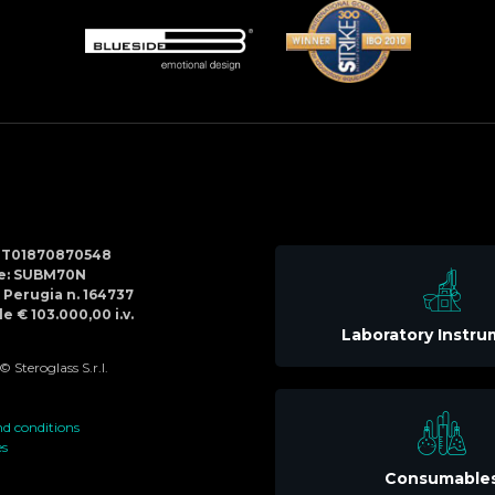
Social
IT01870870548
Menu
de: SUBM70N
di Perugia n. 164737
e € 103.000,00 i.v.
Laboratory Instr
 Steroglass S.r.l.
d conditions
es
Consumable