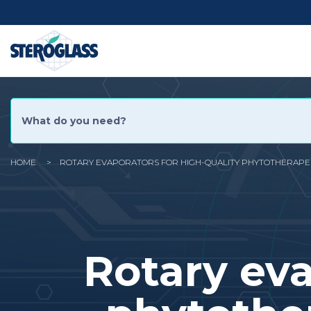
Skip
Social
to
main
content
Menu
HOME
ROTARY EVAPORATORS FOR HIGH-QUALITY PHYTOTHERAPEU
You
are
here
Rotary eva