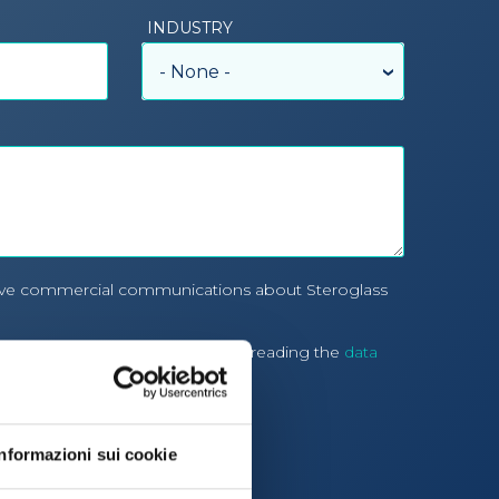
INDUSTRY
- None -
eive commercial communications about Steroglass
processing of personal data after reading the
data
cy
Informazioni sui cookie