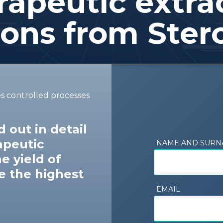
apeutic extrac
ions from Ster
es controlled processes
 out in detail
apeutic
NAME AND SUR
e yield of
e the highest
EMAIL