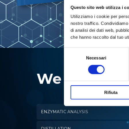
Questo sito web utilizza i c
Utilizziamo i cookie per perso
nostro traffico. Condividiamo 
di analisi dei dati web, pubbl
che hanno raccolto dal tuo uti
Selezione
del
Necessari
consenso
We specializ
Rifiuta
ENZYMATIC ANALYSIS
DISTILLATION