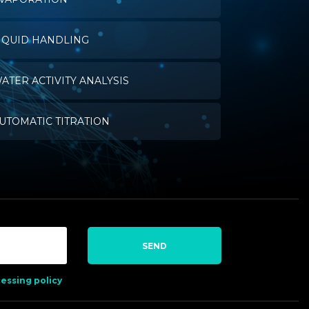
IQUID HANDLING
ATER ACTIVITY ANALYSIS
UTOMATIC TITRATION
SEND
essing policy