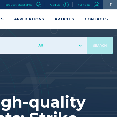
Request assistance
Call us
Write us
IT
ES
APPLICATIONS
ARTICLES
CONTACTS
All
SEARCH
igh-quality