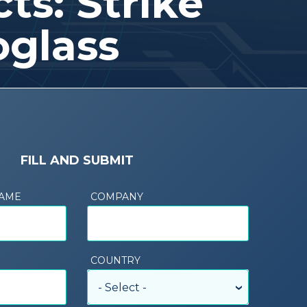
ts: Strike
oglass
FILL AND SUBMIT
NAME
COMPANY
COUNTRY
- Select -