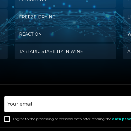
FREEZE-DRYING
L
REACTION
W
TARTARIC STABILITY IN WINE
A
I agree to the processing of personal data after reading the
data proc