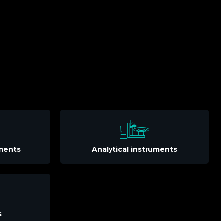
uments
Analytical instruments
s