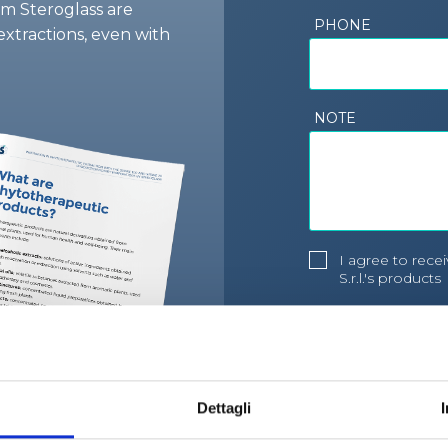
om Steroglass are
PHONE
extractions, even with
NOTE
I agree to rec
S.r.l.'s products
I agree to the 
processing poli
Dettagli