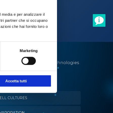
l media e per analizzare il
ostri partner che si occupano
azioni che hai fornito loro o
Marketing
Utmost solutions and technologies
for a number of different
applications.
Accetta tutti
ELL CULTURES
VAPORATION