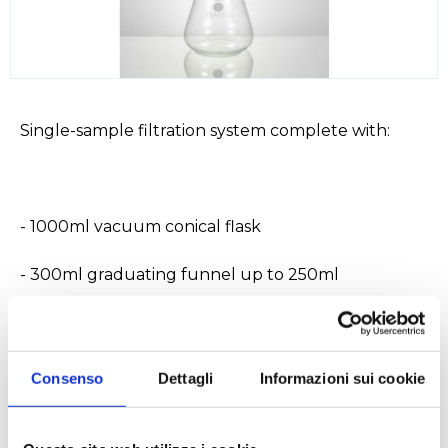
Single-sample filtration system complete with:
- 1000ml vacuum conical flask
- 300ml graduating funnel up to 250ml
- support for d.47mm membranes in sintered glass
- tube with hose end for connection to vacuum
Consenso
Dettagli
Informazioni sui cookie
- locking clamp in satinized aluminum