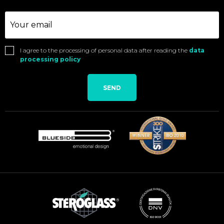
I agree to the processing of personal data after reading the
data
processing policy
SEND