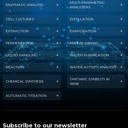
MULTI-PARAMETRIC
ENZYMATIC ANALYSIS
ANALYZERS
CELL CULTURES
DISTILLATION
EXTRACTION
EVAPORATION
FERMENTATION
FREEZE-DRYING
LIQUID HANDLING
WATER PURIFICATION
REACTION
WATER ACTIVITY ANALYSIS
TARTARIC STABILITY IN
CHEMICAL SYNTHESIS
WINE
AUTOMATIC TITRATION
Subscribe to our newsletter