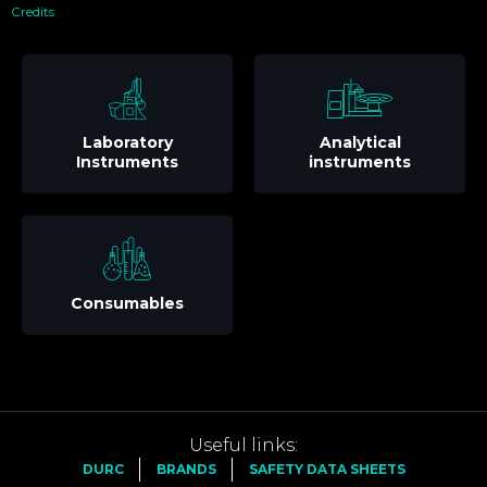
Credits
Laboratory
Analytical
Instruments
instruments
Consumables
Useful links:
DURC
BRANDS
SAFETY DATA SHEETS