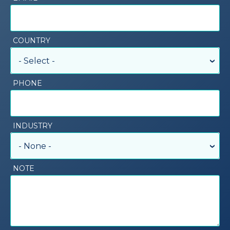
COUNTRY
- Select -
PHONE
INDUSTRY
- None -
NOTE