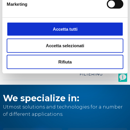
Marketing
Filtration
Accetta tutti
Product codes
Accetta selezionati
STEROGLASS
BRAND
DESRIZIONE
CODE
CODE
Rifiuta
SAMPLE KIT
SQUB077159
FILTERING
We specialize in:
Utmost solutions and technologies for a number
of different applications.