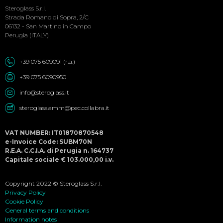
Social
Steroglass S.r.l.
Menu
Strada Romano di Sopra, 2/C
06132 - San Martino in Campo
Perugia (ITALY)
+39 075 609091 (r.a.)
+39 075 6090950
info@steroglass.it
steroglass.amm@pec.collabra.it
VAT NUMBER: IT01870870548
e-Invoice Code: SUBM70N
R.E.A. C.C.I.A. di Perugia n. 164737
Capitale sociale € 103.000,00 i.v.
Copyright 2022 © Steroglass S.r.l.
Privacy Policy
Cookie Policy
General terms and conditions
Information notes