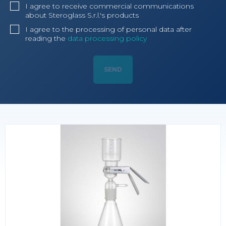
I agree to receive commercial communications
about Steroglass S.r.l.'s products
I agree to the processing of personal data after
reading the
data processing policy