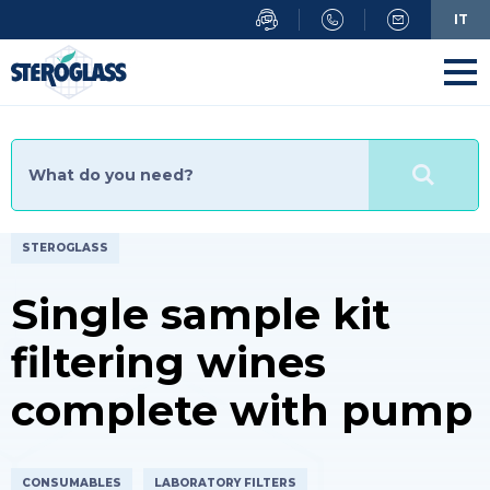
Skip
IT
to
main
content
STEROGLASS
Single sample kit
filtering wines
complete with pump
CONSUMABLES
LABORATORY FILTERS