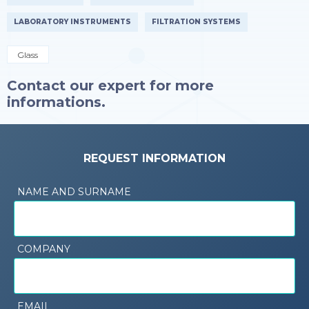
LABORATORY INSTRUMENTS
FILTRATION SYSTEMS
Glass
Contact our expert for more
informations.
REQUEST INFORMATION
NAME AND SURNAME
COMPANY
EMAIL