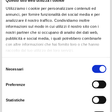
Questo sito web utilizza i cookie
- Oil free vacuum pump V300 171 / min 90 mbar
Utilizziamo i cookie per personalizzare contenuti ed
annunci, per fornire funzionalità dei social media e per
- Silicone tube d 8x15mm for vacuum
analizzare il nostro traffico. Condividiamo inoltre
informazioni sul modo in cui utilizzi il nostro sito con i
nostri partner che si occupano di analisi dei dati web,
pubblicità e social media, i quali potrebbero combinarle
(R.150519)
con altre informazioni che hai fornito loro o che hanno
raccolto dal tuo utilizzo dei loro servizi.
Industries
Selezione
Necessari
del
Environment
Biological and diagnostic
consenso
Chemical
Oenological
Pharmaceutical
Preferenze
Statistiche
Applications