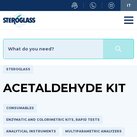
IT
STEROGLASS
ACETALDEHYDE KIT
CONSUMABLES
ENZYMATIC AND COLORIMETRIC KITS, RAPID TESTS
ANALYTICAL INSTRUMENTS
MULTIPARAMETRIC ANALYZERS