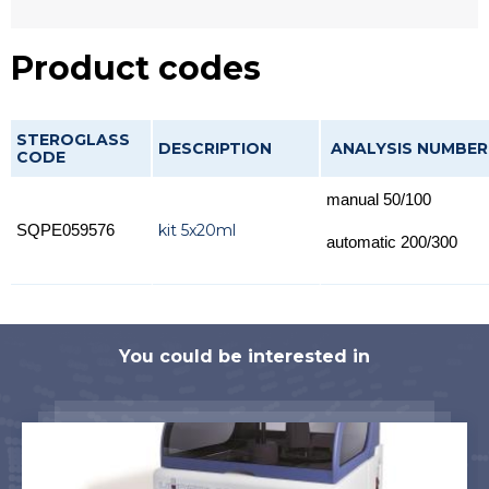
Product codes
STEROGLASS
DESCRIPTION
ANALYSIS NUMBER
CODE
manual 50/100
kit 5x20ml
SQPE059576
automatic 200/300
You could be interested in