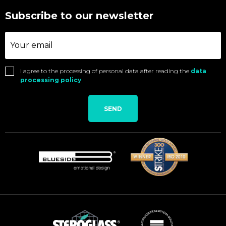
Subscribe to our newsletter
I agree to the processing of personal data after reading the
data
processing policy
SEND