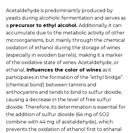
Acetaldehyde is predominantly produced by
yeasts during alcoholic fermentation and serves as
a
precursor to ethyl alcohol.
Additionally, it can
accumulate due to the metabolic activity of other
microorganisms, but mainly through the chemical
oxidation of ethanol during the storage of wines
(especially in wooden barrels), making it a marker
of the oxidative state of wines. Acetaldehyde, or
ethanal,
influences the color of wines
as it
participates in the formation of the “ethyl bridge”
(chemical bond) between tannins and
anthocyanins and tends to bind to sulfur dioxide,
causing a decrease in the level of free sulfur
dioxide. Therefore, its determination is essential for
the addition of sulfur dioxide (64 mg of SO2
combine with 44 mg of acetaldehyde), which
prevents the oxidation of ethanol first to ethanal