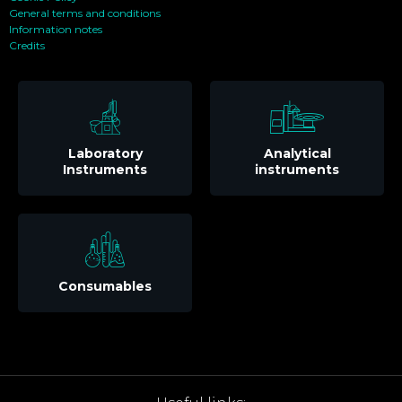
General terms and conditions
Information notes
Credits
Laboratory
Analytical
Instruments
instruments
Consumables