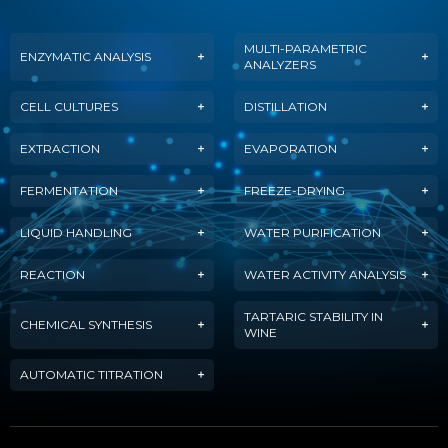
MULTI-PARAMETRIC
ENZYMATIC ANALYSIS
ANALYZERS
CELL CULTURES
DISTILLATION
EXTRACTION
EVAPORATION
FERMENTATION
FREEZE-DRYING
LIQUID HANDLING
WATER PURIFICATION
REACTION
WATER ACTIVITY ANALYSIS
TARTARIC STABILITY IN
CHEMICAL SYNTHESIS
WINE
AUTOMATIC TITRATION