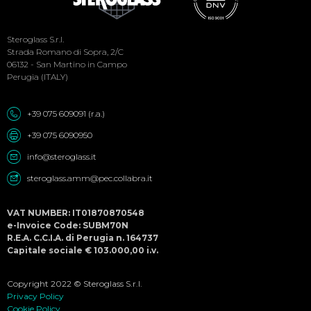
Social
Steroglass S.r.l.
Menu
Strada Romano di Sopra, 2/C
06132 - San Martino in Campo
Perugia (ITALY)
+39 075 609091 (r.a.)
+39 075 6090950
info@steroglass.it
steroglass.amm@pec.collabra.it
VAT NUMBER: IT01870870548
e-Invoice Code: SUBM70N
R.E.A. C.C.I.A. di Perugia n. 164737
Capitale sociale € 103.000,00 i.v.
Copyright 2022 © Steroglass S.r.l.
Privacy Policy
Cookie Policy