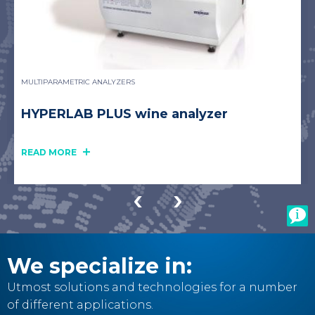
MULTIPARAMETRIC ANALYZERS
HYPERLAB PLUS wine analyzer
READ MORE
We specialize in:
Utmost solutions and technologies for a number
of different applications.