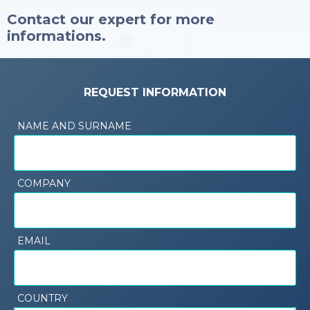
Contact our expert for more
informations.
REQUEST INFORMATION
NAME AND SURNAME
COMPANY
EMAIL
COUNTRY