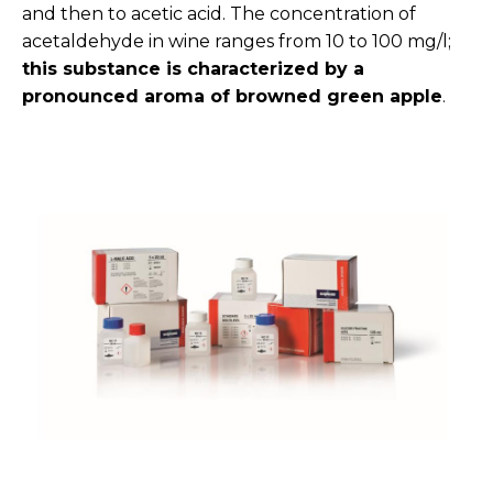
and then to acetic acid. The concentration of
acetaldehyde in wine ranges from 10 to 100 mg/l;
this substance is characterized by a
pronounced aroma of browned green apple
.