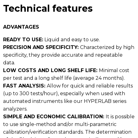
Technical features
ADVANTAGES
READY TO USE:
Liquid and easy to use.
PRECISION AND SPECIFICITY:
Characterized by high
specificity, they provide accurate and repeatable
data.
LOW COSTS AND LONG SHELF LIFE:
Minimal cost
per test and a long shelf life (average 24 months).
FAST ANALYSIS:
Allow for quick and reliable results
(up to 300 tests/hour), especially when used with
automated instruments like our HYPERLAB series
analyzers.
SIMPLE AND ECONOMIC CALIBRATION:
It is possible
to use single-method and/or multi-parametric
calibration/verification standards. The determination