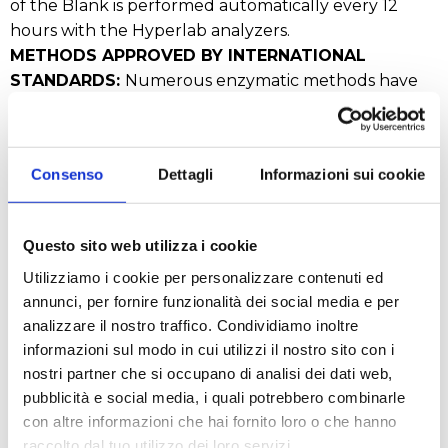
of the Blank is performed automatically every 12
hours with the Hyperlab analyzers.
METHODS APPROVED BY INTERNATIONAL
STANDARDS:
Numerous enzymatic methods have
been approved and validated by international
organizations such as:
ISO (International Standardization Organization)
Consenso
Dettagli
Informazioni sui cookie
AOAC (American Association of Analytical
Chemists)
IFU (International Federation of Fruit Juice
Questo sito web utilizza i cookie
Producers)
Utilizziamo i cookie per personalizzare contenuti ed
OIV (International Wine Office)
annunci, per fornire funzionalità dei social media e per
IDF (International Dairy Federation)
analizzare il nostro traffico. Condividiamo inoltre
EBC (European Brewery Convention) and many
informazioni sul modo in cui utilizzi il nostro sito con i
others.
nostri partner che si occupano di analisi dei dati web,
pubblicità e social media, i quali potrebbero combinarle
con altre informazioni che hai fornito loro o che hanno
REQUEST A QUOTE
raccolto dal tuo utilizzo dei loro servizi.