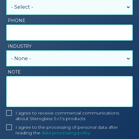
- Select -
PHONE
INDUSTRY
- None -
NOTE
I agree to receive commercial communications
about Steroglass S.r.l.'s products
I agree to the processing of personal data after
reading the
data processing policy