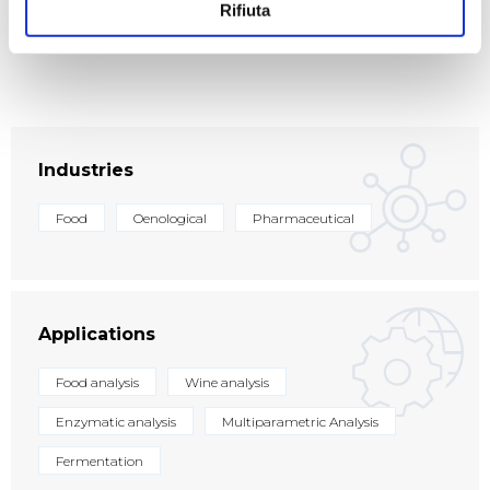
transformations, is closely correlated with the
Rifiuta
concentration of the various analytes sought.
Industries
Food
Oenological
Pharmaceutical
Applications
Food analysis
Wine analysis
Enzymatic analysis
Multiparametric Analysis
Fermentation